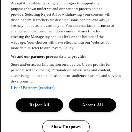
Accept All enables tracking technologies to support the
purposes shown under we and our partners process data to
provide. Selecting Reject All or withdrawing your consent will
disable them. If trackers are disabled, some content and ads you
see may not be as relevant to you. You can resurface this menu to
change your choices or withdraw consent at any time by
clicking the Manage my cookies link on the bottom of the
webpage. Your choices will have effect within our Website. For
more details, refer to our Privacy Policy.
We and our partners process data to provide:
Store and/or access information on a device. Create profiles for
personalised advertising. Personalised advertising and content,
advertising and content measurement, audience research and services
development.
List of Partners (vendors)
Reject All
Accept All
Show Purposes