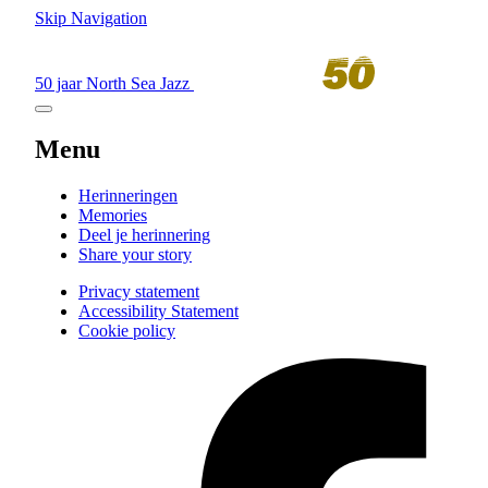
Skip Navigation
50 jaar North Sea Jazz
Menu
Herinneringen
Memories
Deel je herinnering
Share your story
Privacy statement
Accessibility Statement
Cookie policy