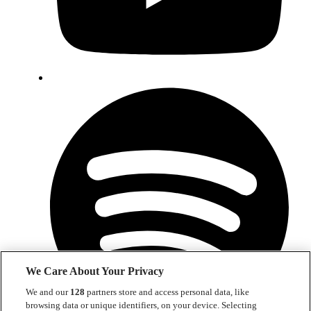
We Care About Your Privacy
We and our
128
partners store and access personal data, like
browsing data or unique identifiers, on your device. Selecting