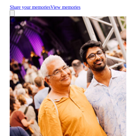
Share your memories
View memories