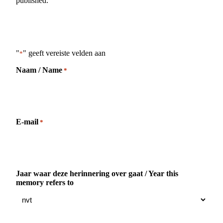
published.
"
" geeft vereiste velden aan
*
Naam / Name
*
E-mail
*
Jaar waar deze herinnering over gaat / Year this
memory refers to