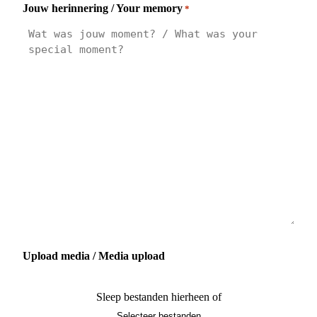
Jouw herinnering / Your memory
*
Upload media / Media upload
Sleep bestanden hierheen of
Selecteer bestanden