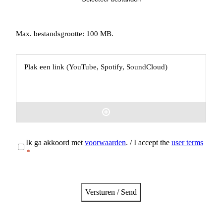
Max. bestandsgrootte: 100 MB.
Externe
links
(YouTube,
Spotify)
Instemming
Ik ga akkoord met
voorwaarden
. / I accept the
user terms
*
*