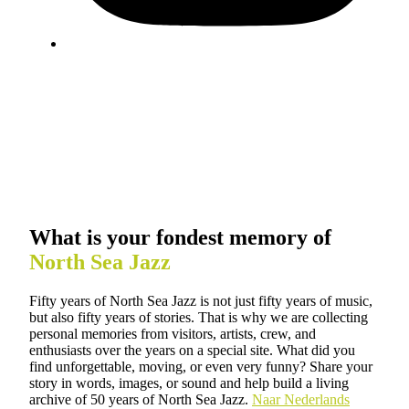
What is your fondest memory of
North Sea Jazz
Fifty years of North Sea Jazz is not just fifty years of music,
but also fifty years of stories. That is why we are collecting
personal memories from visitors, artists, crew, and
enthusiasts over the years on a special site. What did you
find unforgettable, moving, or even very funny? Share your
story in words, images, or sound and help build a living
archive of 50 years of North Sea Jazz.
Naar Nederlands