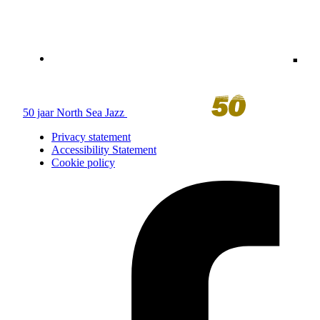
50 jaar North Sea Jazz
Privacy statement
Accessibility Statement
Cookie policy