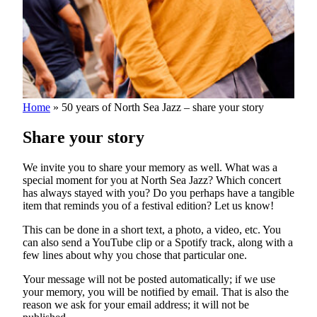
Home
»
50 years of North Sea Jazz – share your story
Share your story
We invite you to share your memory as well. What was a
special moment for you at North Sea Jazz? Which concert
has always stayed with you? Do you perhaps have a tangible
item that reminds you of a festival edition? Let us know!
This can be done in a short text, a photo, a video, etc. You
can also send a YouTube clip or a Spotify track, along with a
few lines about why you chose that particular one.
Your message will not be posted automatically; if we use
your memory, you will be notified by email. That is also the
reason we ask for your email address; it will not be