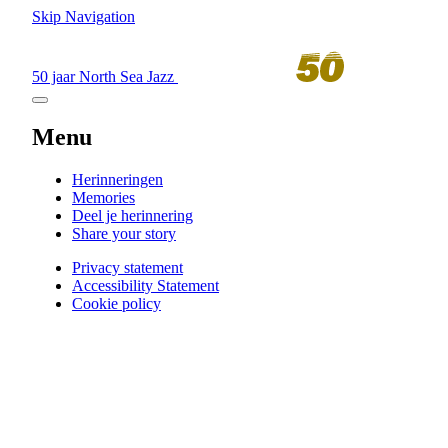
Skip Navigation
50 jaar North Sea Jazz
Menu
Herinneringen
Memories
Deel je herinnering
Share your story
Privacy statement
Accessibility Statement
Cookie policy